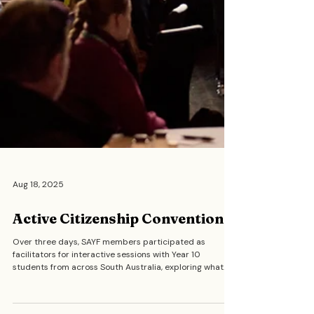
Aug 18, 2025