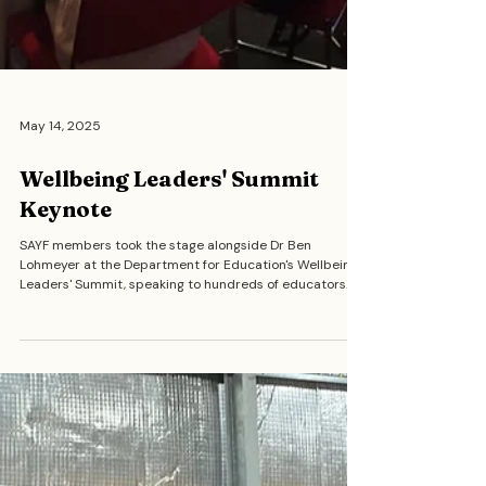
May 14, 2025
Wellbeing Leaders' Summit
Keynote
SAYF members took the stage alongside Dr Ben
Lohmeyer at the Department for Education's Wellbeing