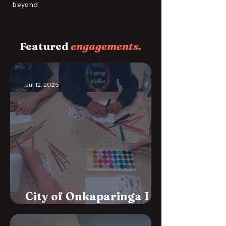
beyond.
Featured
engagements.
Jul 12, 2025
City of Onkaparinga Life
Skills Workshops