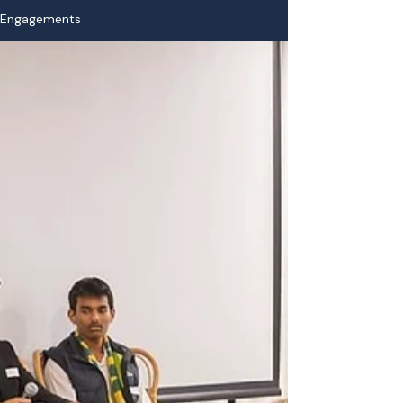
Engagements