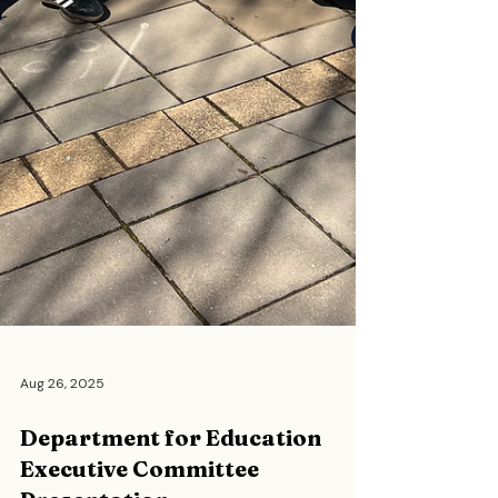
Aug 26, 2025