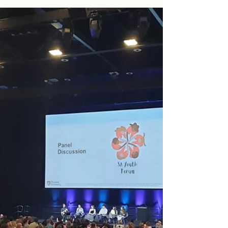
Active Citizenship Convention
Over three days, SAYF members participated as
facilitators for interactive sessions with Year 10
students from across South Australia, exploring what
active citizenship looks like in practice. Our founding
director Amber delivered the keynote, sparking
conversations on leadership, participation, and what it
means to show up for your community as a young
person. Image Credit: Department for Education SA