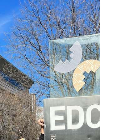
on child safety. Image Credit: Australian Centre for
Child Protection