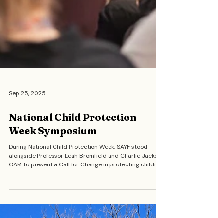
Sep 25, 2025
National Child Protection
Week Symposium
During National Child Protection Week, SAYF stood
alongside Professor Leah Bromfield and Charlie Jackson
OAM to present a Call for Change in protecting children.
SAYF members delivered speeches that highlighted
stories of resilience, justice, and the urgent need for
community-led reform in how we think about and act