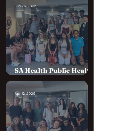
Jun 26, 2025
SA Health Public Health
Plan Consultation
Apr 12, 2025