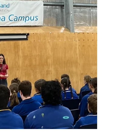
Leaders' Summit, speaking to hundreds of educators
about the importance of authentic youth voice in
wellbeing policy. Young speakers shared lived
experiences of school, inspiring educators to reimagine
what student leadership and wellbeing support can
actually look like. Image Credit: Department for
Education