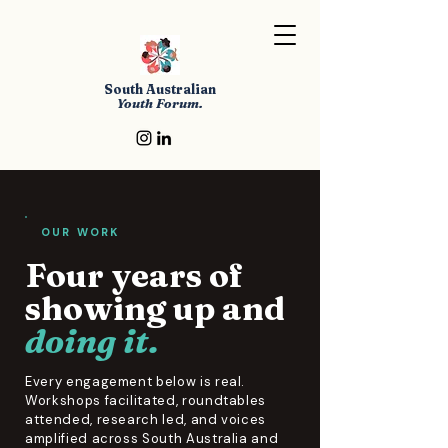
South Australian
Youth Forum.
OUR WORK
Four years of
showing up and
doing it.
Every engagement below is real.
Workshops facilitated, roundtables
attended, research led, and voices
amplified across South Australia and