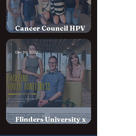
Cancer Council HPV
Campaign
Dec 30, 2022
Flinders University x
SAYF Loneliness Project