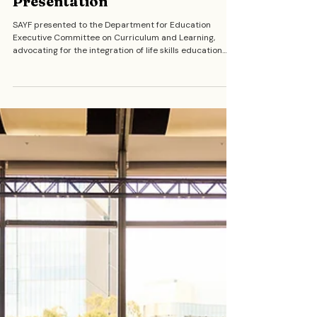
Department for Education
Executive Committee
Presentation
SAYF presented to the Department for Education
Executive Committee on Curriculum and Learning,
advocating for the integration of life skills education
into the school curriculum. Our members made the
case for a future where young people graduate
equipped with real-world knowledge including financial
literacy, navigating relationships, understanding
government systems, and knowing their rights.