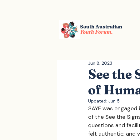
South Australian
Youth Forum.
Jun 8, 2023
See the
of Huma
Updated:
Jun 5
SAYF was engaged b
of the See the Sig
questions and facil
felt authentic, and