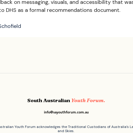
dback on messaging, visuals, and accessibility that wa
 to DHS as a formal recommendations document. 
Schofield
South Australian
Youth Forum.
info@sayouthforum.com.au
stralian Youth Forum acknowledges the Traditional Custodians of Australia’s L
and Skies.