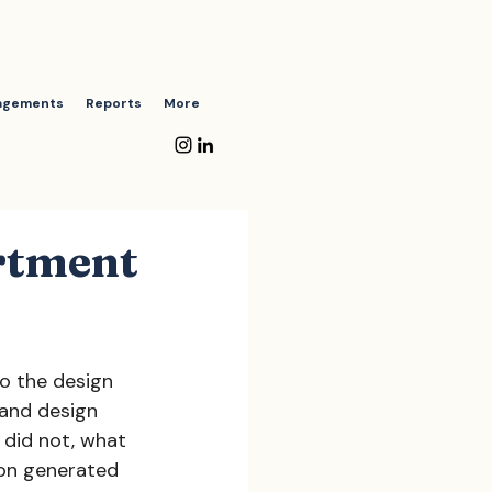
agements
Reports
More
rtment
o the design 
and design 
 did not, what 
ion generated 