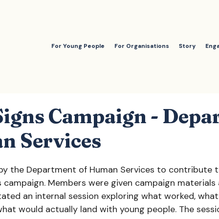
For Young People
For Organisations
Story
Eng
 Signs Campaign - Depa
n Services
y the Department of Human Services to contribute t
ns campaign. Members were given campaign materials 
itated an internal session exploring what worked, what
 what would actually land with young people. The sess