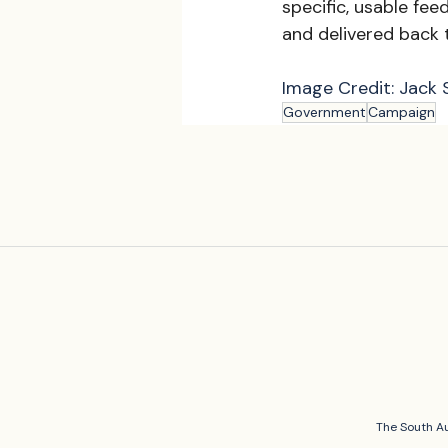
specific, usable fee
and delivered back
Image Credit: Jack 
Government
Campaign
The South Au