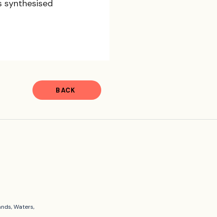
s synthesised 
BACK
ands, Waters,