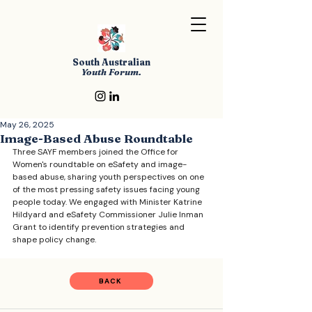
South Australian
Youth Forum.
May 26, 2025
Image-Based Abuse Roundtable
Three SAYF members joined the Office for 
Women's roundtable on eSafety and image-
based abuse, sharing youth perspectives on one 
of the most pressing safety issues facing young 
people today. We engaged with Minister Katrine 
Hildyard and eSafety Commissioner Julie Inman 
Grant to identify prevention strategies and 
shape policy change.
BACK