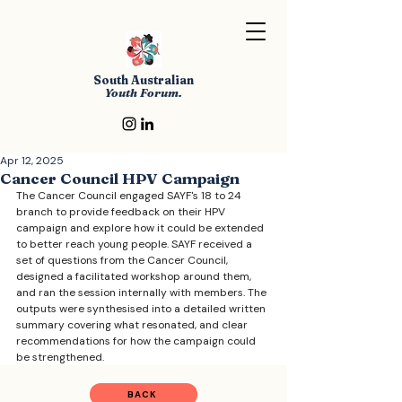
South Australian
Youth Forum.
Apr 12, 2025
Cancer Council HPV Campaign
The Cancer Council engaged SAYF's 18 to 24 
branch to provide feedback on their HPV 
campaign and explore how it could be extended 
to better reach young people. SAYF received a 
set of questions from the Cancer Council, 
designed a facilitated workshop around them, 
and ran the session internally with members. The 
outputs were synthesised into a detailed written 
summary covering what resonated, and clear 
recommendations for how the campaign could 
be strengthened. 
BACK